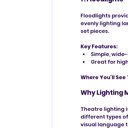
Floodlights provi
evenly lighting l
set pieces.
Key Features:
Simple, wide
Great for high
Where You’ll See
Why Lighting 
Theatre lighting i
different types of
visual language t