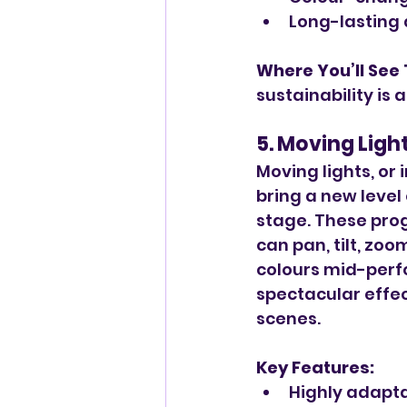
Long-lasting 
Where You’ll See
sustainability is a
5. Moving Ligh
Moving lights, or i
bring a new level o
stage. These pro
can pan, tilt, zo
colours mid-perf
spectacular effec
scenes.
Key Features:
Highly adapt