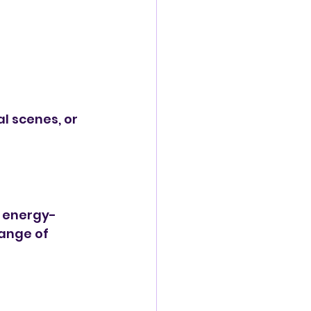
l scenes, or 
e energy-
range of 