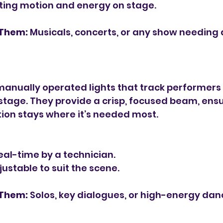
ating motion and energy on stage.
 Them:
 Musicals, concerts, or any show needing
s
manually operated lights that track performers 
tage. They provide a crisp, focused beam, ensu
ion stays where it’s needed most.
eal-time by a technician.
ustable to suit the scene.
 Them:
 Solos, key dialogues, or high-energy da