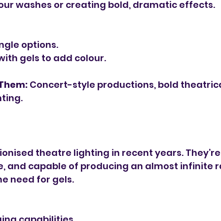
lour washes or creating bold, dramatic effects.
gle options.
with gels to add colour.
 Them:
 Concert-style productions, bold theatrica
ting.
ionised theatre lighting in recent years. They’r
le, and capable of producing an almost infinite 
he need for gels.
ng capabilities.