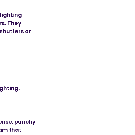
lighting 
s. They 
hutters or 
ighting.
ense, punchy 
am that 