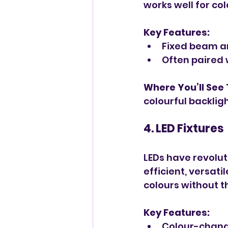
works well for co
Key Features:
Fixed beam an
Often paired 
Where You’ll See
colourful backligh
4. LED Fixtures
LEDs have revolut
efficient, versati
colours without t
Key Features:
Colour-changi