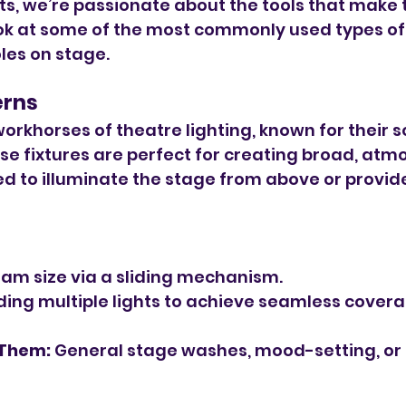
ts, we’re passionate about the tools that make th
ook at some of the most commonly used types of
oles on stage.
erns
orkhorses of theatre lighting, known for their so
ese fixtures are perfect for creating broad, atm
sed to illuminate the stage from above or provide
am size via a sliding mechanism.
nding multiple lights to achieve seamless covera
 Them:
 General stage washes, mood-setting, or fi