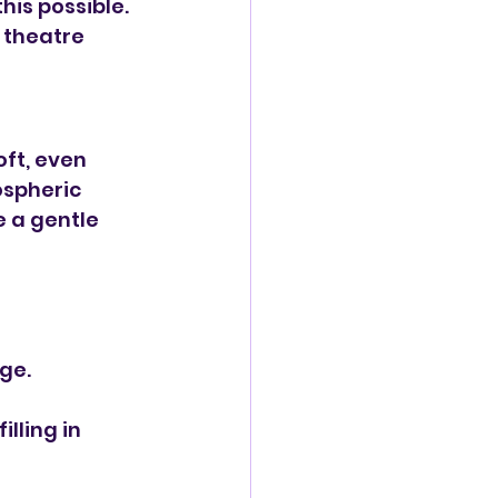
is possible. 
 theatre 
ft, even 
ospheric 
 a gentle 
ge.
lling in 