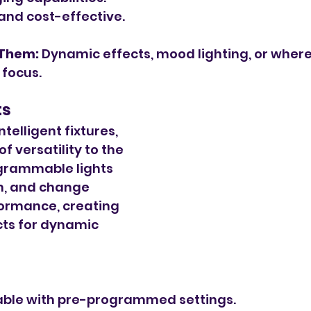
and cost-effective.
 Them:
 Dynamic effects, mood lighting, or where
 focus.
ts
ntelligent fixtures, 
f versatility to the 
grammable lights 
om, and change 
ormance, creating 
ts for dynamic 
able with pre-programmed settings.