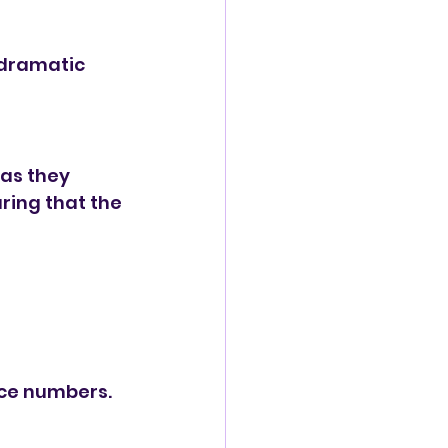
 dramatic 
as they 
ring that the 
nce numbers.