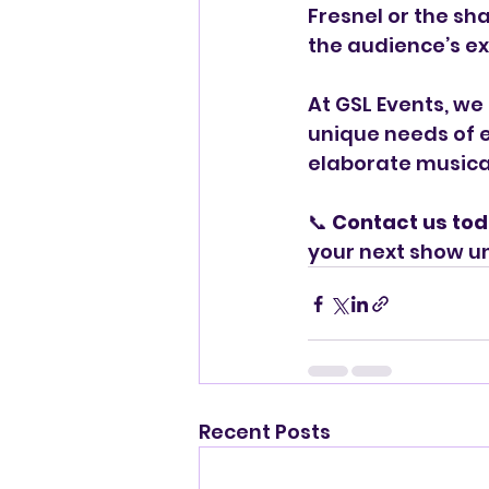
Fresnel or the sha
the audience’s e
At GSL Events, we 
unique needs of e
elaborate musical
📞 
Contact us to
your next show u
Recent Posts