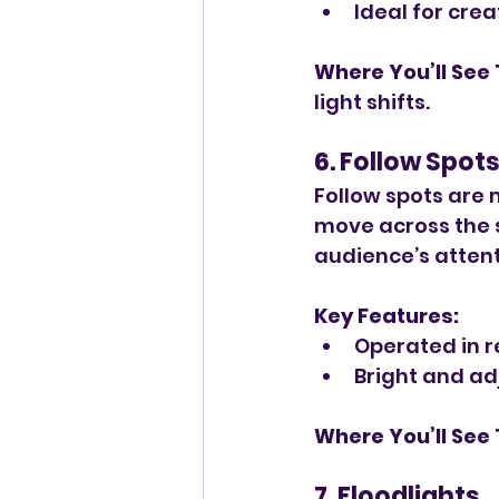
Ideal for cre
Where You’ll See
light shifts.
6. Follow Spot
Follow spots are 
move across the s
audience’s attent
Key Features:
Operated in r
Bright and adj
Where You’ll See
7. Floodlights