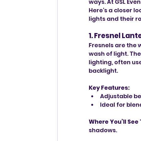
ways. At GSL Even
Here’s a closer l
lights and their r
1. Fresnel Lant
Fresnels are the w
wash of light. Th
lighting, often u
backlight.
Key Features:
Adjustable be
Ideal for ble
Where You’ll See
shadows.