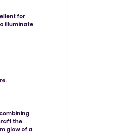
llent for 
o illuminate 
re.
y combining 
raft the 
m glow of a 