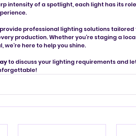
rp intensity of a spotlight, each light has its rol
xperience.
provide professional lighting solutions tailored 
very production. Whether you’re staging a local
, we’re here to help you shine.
day
 to discuss your lighting requirements and le
nforgettable!