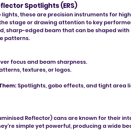
Reflector Spotlights (ERS)
e lights, these are precision instruments for high
 the stage or drawing attention to key performer
d, sharp-edged beam that can be shaped with s
te patterns.
over focus and beam sharpness.
tterns, textures, or logos.
 Them:
 Spotlights, gobo effects, and tight area l
uminised Reflector) cans are known for their int
hey’re simple yet powerful, producing a wide be