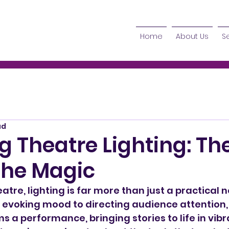
Home
About Us
S
ad
g Theatre Lighting: Th
the Magic
eatre, lighting is far more than just a practical n
 evoking mood to directing audience attention, 
ms a performance, bringing stories to life in vib