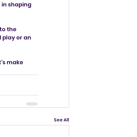
e in shaping 
to the 
 play or an 
t’s make 
See All