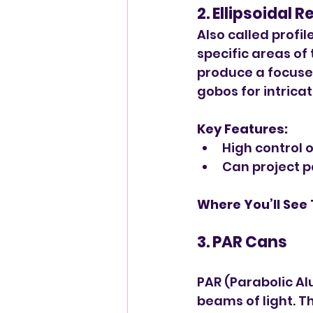
2. Ellipsoidal 
Also called profil
specific areas of
produce a focuse
gobos for intrica
Key Features:
High control 
Can project pa
Where You’ll See
3. PAR Cans
PAR (Parabolic Al
beams of light. T