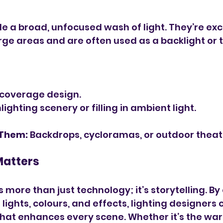
de a broad, unfocused wash of light. They’re exce
arge areas and are often used as a backlight or t
-coverage design.
lighting scenery or filling in ambient light.
 Them:
 Backdrops, cycloramas, or outdoor theat
Matters
s more than just technology; it’s storytelling. B
 lights, colours, and effects, lighting designers c
hat enhances every scene. Whether it’s the war