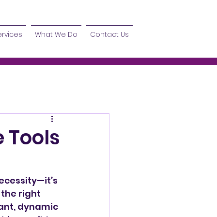
ervices
What We Do
Contact Us
e Tools
ecessity—it’s 
the right 
rant, dynamic 