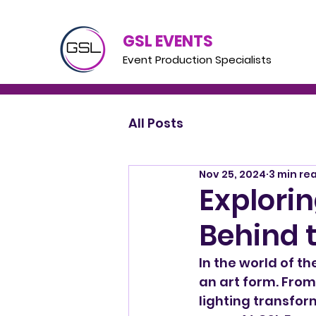
GSL EVENTS
Event Production Specialists
All Posts
Nov 25, 2024
3 min re
Explorin
Behind 
In the world of th
an art form. From
lighting transfor