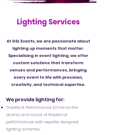
Lighting Services
At GSL Events, we are passionate about
lighting up moments that matter.
Specialising in event lighting, we offer
custom solutions that transform
venues and performances, bringing
every event to life with precision,
creativity, and technical expertise.
We provide lighting for:
Theatre & Performance: Enhance the
drama and mood of theatrical
performances with expertly designed
lighting schemes.