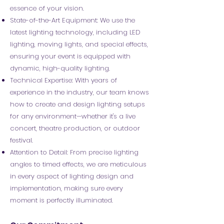
essence of your vision.
State-of-the-Art Equipment: We use the
latest lighting technology, including LED
lighting, moving lights, and special effects,
ensuring your event is equipped with
dynamic, high-quality lighting.
Technical Expertise: With years of
experience in the industry, our team knows
how to create and design lighting setups
for any environment—whether it's a live
concert, theatre production, or outdoor
festival.
Attention to Detail: From precise lighting
angles to timed effects, we are meticulous
in every aspect of lighting design and
implementation, making sure every
moment is perfectly illuminated.