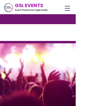
GSL EVENTS
Event Production Specialists