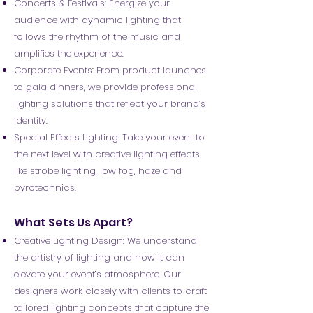
Concerts & Festivals: Energize your
audience with dynamic lighting that
follows the rhythm of the music and
amplifies the experience.
Corporate Events: From product launches
to gala dinners, we provide professional
lighting solutions that reflect your brand’s
identity.
Special Effects Lighting: Take your event to
the next level with creative lighting effects
like strobe lighting, low fog, haze and
pyrotechnics.
What Sets Us Apart?
Creative Lighting Design: We understand
the artistry of lighting and how it can
elevate your event’s atmosphere. Our
designers work closely with clients to craft
tailored lighting concepts that capture the