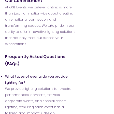
Our Commitment
At GSL Events, we believe lighting is more
than just illumination—it’s about creating
an emotional connection and
transforming spaces. We take pride in our
ability to offer innovative lighting solutions
that not only meet but exceed your
expectations.
Frequently Asked Questions
(FAQs)​
What types of events do you provide
lighting for?
We provide lighting solutions for theatre
performances, concerts, festivals,
corporate events, and special effects
lighting, ensuring each event has a
tailored and impactful design.