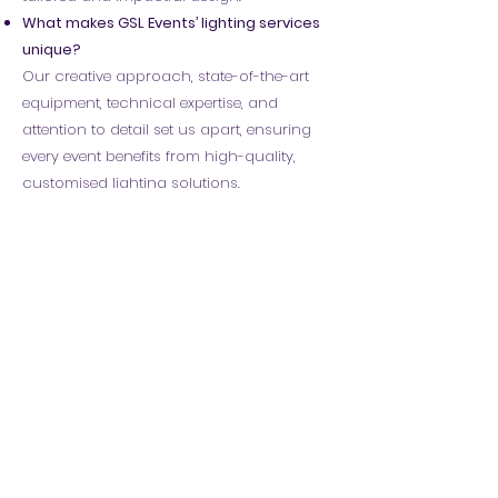
What makes GSL Events’ lighting services
unique?
Our creative approach, state-of-the-art
equipment, technical expertise, and
attention to detail set us apart, ensuring
every event benefits from high-quality,
customised lighting solutions.
Do you offer special effects lighting?
Yes! We provide a range of special effects,
including strobe lighting, low fog, haze,
and pyrotechnics, to enhance the
atmosphere and create unforgettable
moments.
Can you design a custom lighting setup
for my event?
Absolutely! Our team works closely with
clients to create bespoke lighting designs
that align with their vision and enhance