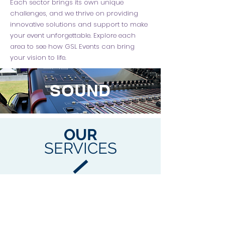
Each sector brings its own unique
challenges, and we thrive on providing
innovative solutions and support to make
your event unforgettable. Explore each
area to see how GSL Events can bring
your vision to life.
SOUND
OUR
SERVICES
We offer a range of services to suit the
needs for your next event.