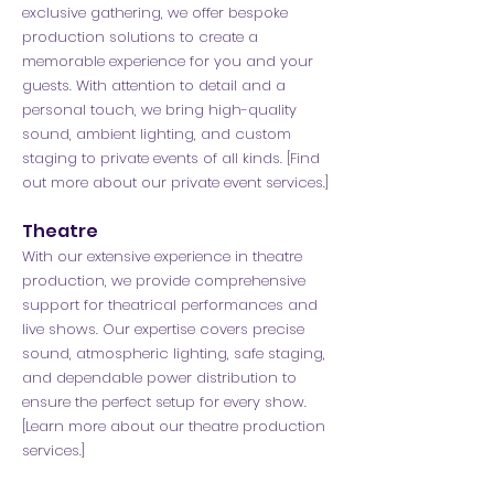
exclusive gathering, we offer bespoke
production solutions to create a
memorable experience for you and your
guests. With attention to detail and a
personal touch, we bring high-quality
sound, ambient lighting, and custom
staging to private events of all kinds. [Find
out more about our private event services.]
Theatre
With our extensive experience in theatre
production, we provide comprehensive
support for theatrical performances and
live shows. Our expertise covers precise
sound, atmospheric lighting, safe staging,
and dependable power distribution to
ensure the perfect setup for every show.
[Learn more about our theatre production
services.]