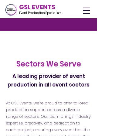
GSL EVENTS
Event Production Specialists
Sectors We Serve
A leading provider of event
production in all event sectors
At GSL Events, we’re proud to offer tailored
production support across a diverse
range of sectors. Our team brings industry
expertise, creativity, and dedication to
each project, ensuring every event has the