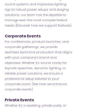
sound systems and impressive lighting
rigs to robust power setups and staging
solutions, our team has the expertise to
manage even the most complex festival
needs. [Discover how we support festivals.]
Corporate Events
For conferences, product launches, and
corporate gatherings, we provide
seamless technical production that aligns
with your company’s brand and
objectives. Whether it’s sound clarity for
keynote speeches, dynamic lighting, or
reliable power solutions, we ensure a
professional setup tailored to your
corporate vision. [See how we enhance
corporate events.]
Private Events
Whether it’s a wedding, private party, or