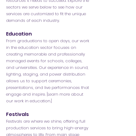
resources it needs to succeed. Explore the
sectors we serve below to see how our
services are customized to fit the unique
demands of each industry.
Education
From graduations to open days, our work
in the education sector focuses on
creating memorable and professionally
managed events for schools, colleges,
and universities. Our experience in sound,
lighting, staging, and power distribution
allows us to support ceremonies,
presentations, and live performances that
engage and inspire. [Learn more about
our work in education.]
Festivals
Festivals are where we shine, offering full
production services to bring high-energy
atmospheres to life. From main stage